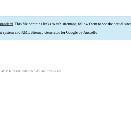
standard
. This file contains links to sub-sitemaps, follow them to see the actual sit
t system and
XML Sitemap Generator for Google
by
Auctollo
.
ate is released under the GPL and free to use.