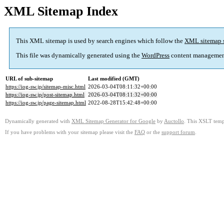
XML Sitemap Index
This XML sitemap is used by search engines which follow the
XML sitemap 
This file was dynamically generated using the
WordPress
content managemen
URL of sub-sitemap
Last modified (GMT)
https://iog-sw.jp/sitemap-misc.html
2026-03-04T08:11:32+00:00
https://iog-sw.jp/post-sitemap.html
2026-03-04T08:11:32+00:00
https://iog-sw.jp/page-sitemap.html
2022-08-28T15:42:48+00:00
Dynamically generated with
XML Sitemap Generator for Google
by
Auctollo
. This XSLT templ
If you have problems with your sitemap please visit the
FAQ
or the
support forum
.